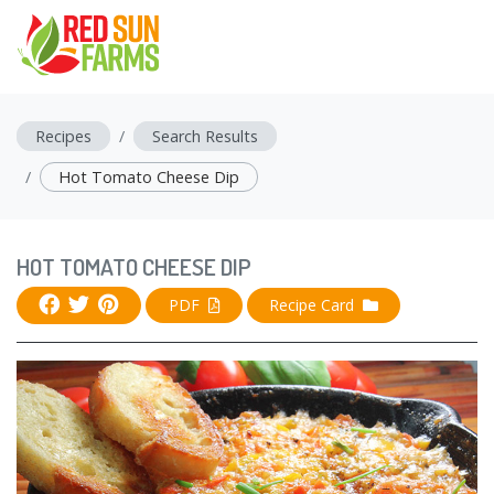
Recipes
Search Results
Hot Tomato Cheese Dip
HOT TOMATO CHEESE DIP
PDF
Recipe Card