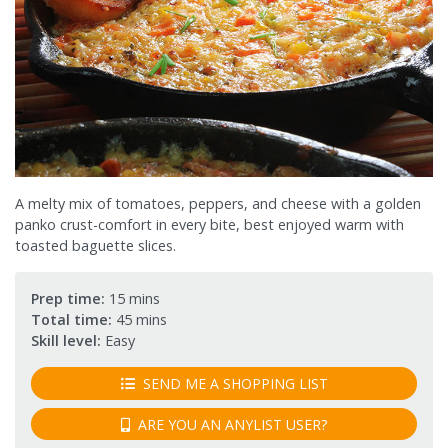
A melty mix of tomatoes, peppers, and cheese with a golden
panko crust-comfort in every bite, best enjoyed warm with
toasted baguette slices.
Prep time:
15 mins
Total time:
45 mins
Skill level:
Easy
SEND ME A SHOPPING LIST
ARE YOU AN ANYLIST USER?