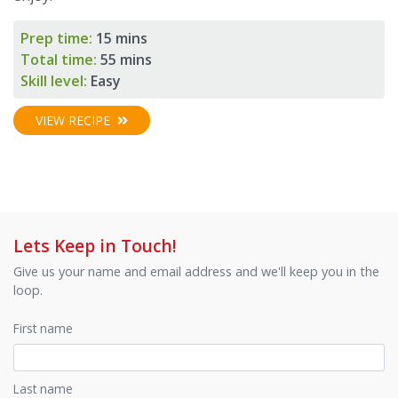
Prep time:
15 mins
Total time:
55 mins
Skill level:
Easy
VIEW RECIPE
Lets Keep in Touch!
Give us your name and email address and we'll keep you in the
loop.
First name
Last name