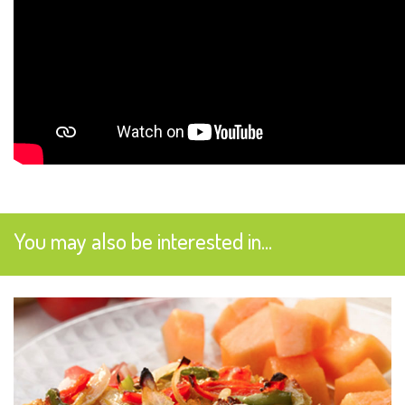
You may also be interested in...