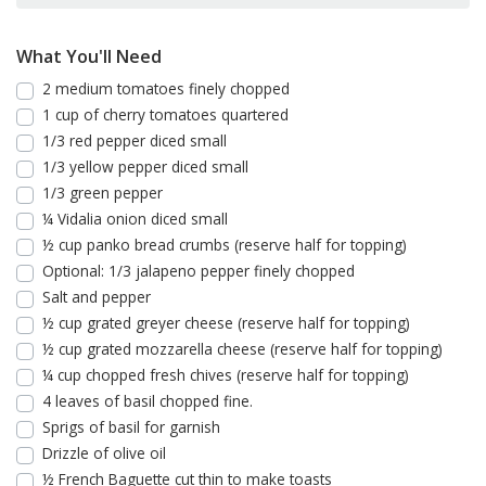
What You'll Need
2 medium tomatoes finely chopped
1 cup of cherry tomatoes quartered
1/3 red pepper diced small
1/3 yellow pepper diced small
1/3 green pepper
¼ Vidalia onion diced small
½ cup panko bread crumbs (reserve half for topping)
Optional: 1/3 jalapeno pepper finely chopped
Salt and pepper
½ cup grated greyer cheese (reserve half for topping)
½ cup grated mozzarella cheese (reserve half for topping)
¼ cup chopped fresh chives (reserve half for topping)
4 leaves of basil chopped fine.
Sprigs of basil for garnish
Drizzle of olive oil
½ French Baguette cut thin to make toasts