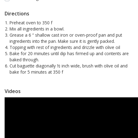
Directions
Preheat oven to 350 f
Mix all ingredients in a bowl.
Grease a 6 “ shallow cast iron or oven-proof pan and put
ingredients into the pan. Make sure it is gently packed.
Topping with rest of ingredients and drizzle with olive oil
Bake for 20 minutes until dip has firmed up and contents are
baked through.
Cut baguette diagonally ½ inch wide, brush with olive oil and
bake for 5 minutes at 350 f
Videos