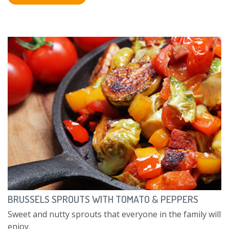
BRUSSELS SPROUTS WITH TOMATO & PEPPERS
Sweet and nutty sprouts that everyone in the family will
enjoy.