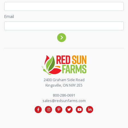
Email
Contact by phone
2400 Graham Side Road
Kingsville, ON N9Y 2E5
800-286-0691
sales@redsunfarms.com