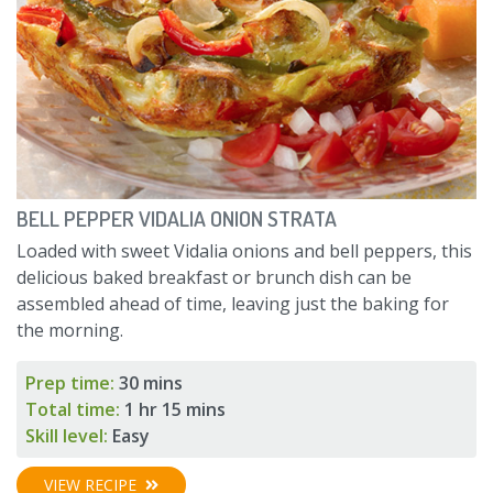
BELL PEPPER VIDALIA ONION STRATA
Loaded with sweet Vidalia onions and bell peppers, this
delicious baked breakfast or brunch dish can be
assembled ahead of time, leaving just the baking for
the morning.
Prep time:
30 mins
Total time:
1 hr 15 mins
Skill level:
Easy
VIEW RECIPE