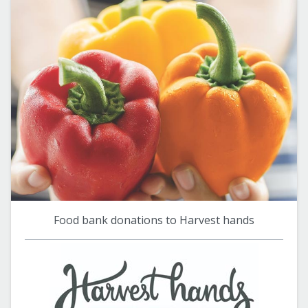
Food bank donations to Harvest hands