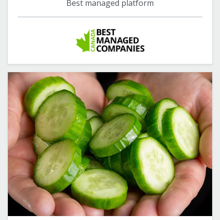
Best managed platform