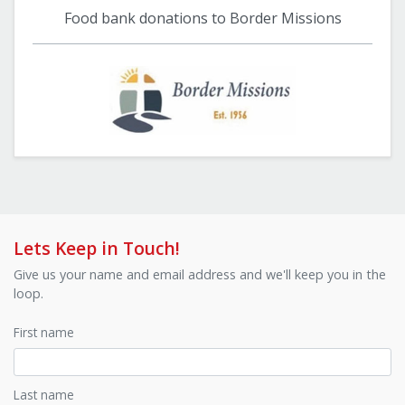
Food bank donations to Border Missions
Lets Keep in Touch!
Give us your name and email address and we'll keep you in the
loop.
First name
Last name