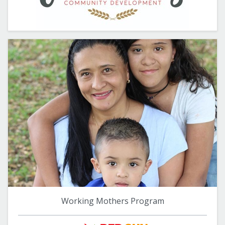
Working Mothers Program