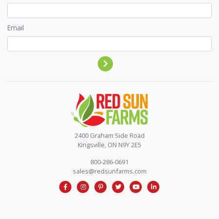
Email
Contact by phone
2400 Graham Side Road
Kingsville, ON N9Y 2E5
800-286-0691
sales@redsunfarms.com