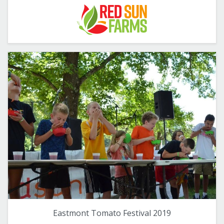
Eastmont Tomato Festival 2019