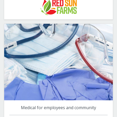
Medical for employees and community