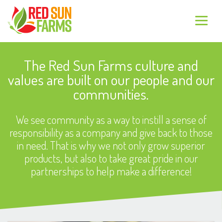
The Red Sun Farms culture and
values are built on our people and our
communities.
We see community as a way to instill a sense of
responsibility as a company and give back to those
in need. That is why we not only grow superior
products, but also to take great pride in our
partnerships to help make a difference!