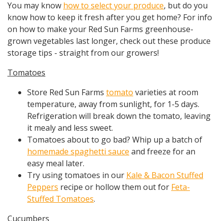
You may know
how to select your produce
, but do you
know how to keep it fresh after you get home? For info
on how to make your Red Sun Farms greenhouse-
grown vegetables last longer, check out these produce
storage tips - straight from our growers!
Tomatoes
Store Red Sun Farms
tomato
varieties at room
temperature, away from sunlight, for 1-5 days.
Refrigeration will break down the tomato, leaving
it mealy and less sweet.
Tomatoes about to go bad? Whip up a batch of
homemade spaghetti sauce
and freeze for an
easy meal later.
Try using tomatoes in our
Kale & Bacon Stuffed
Peppers
recipe or hollow them out for
Feta-
Stuffed Tomatoes
.
Cucumbers