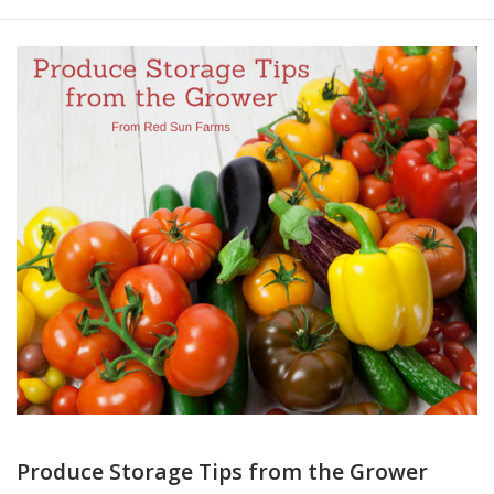
Produce Storage Tips from the Grower