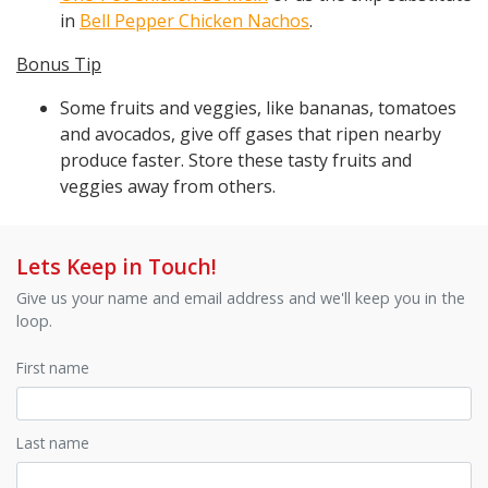
in
Bell Pepper Chicken Nachos
.
Bonus Tip
Some fruits and veggies, like bananas, tomatoes
and avocados, give off gases that ripen nearby
produce faster. Store these tasty fruits and
veggies away from others.
Lets Keep in Touch!
Give us your name and email address and we'll keep you in the
loop.
First name
Last name