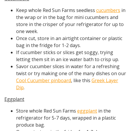
Keep whole Red Sun Farms seedless
cucumbers
in
the wrap or in the bag for mini cucumbers and
store in the crisper of your refrigerator for up to
one week.
Once cut, store in an airtight container or plastic
bag in the fridge for 1-2 days.
If cucumber sticks or slices get soggy, trying
letting them sit in an ice water bath to crisp up.
Savor cucumber slices in water for a refreshing
twist or try making one of the many dishes on our
Cool Cucumber pinboard
, like this
Greek Layer
Dip
.
Eggplant
Store whole Red Sun Farms
eggplant
in the
refrigerator for 5-7 days, wrapped in a plastic
produce bag.