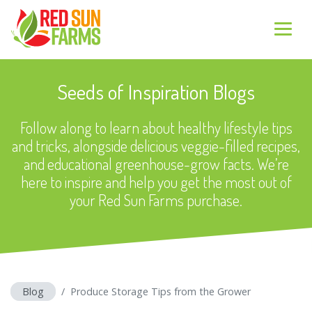
Seeds of Inspiration Blogs
Follow along to learn about healthy lifestyle tips
and tricks, alongside delicious veggie-filled recipes,
and educational greenhouse-grow facts. We’re
here to inspire and help you get the most out of
your Red Sun Farms purchase.
Blog
Produce Storage Tips from the Grower