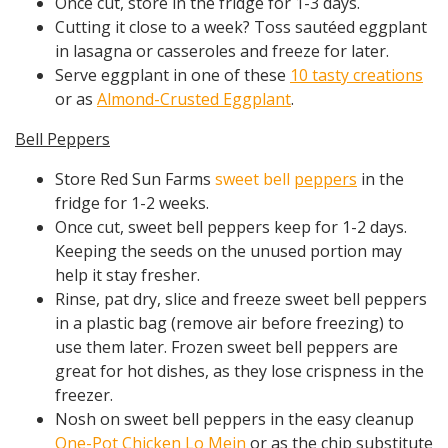
Once cut, store in the fridge for 1-3 days.
Cutting it close to a week? Toss sautéed eggplant
in lasagna or casseroles and freeze for later.
Serve eggplant in one of these
10 tasty creations
or as
Almond-Crusted Eggplant
.
Bell Peppers
Store Red Sun Farms
sweet bell
peppers
in the
fridge for 1-2 weeks.
Once cut, sweet bell peppers keep for 1-2 days.
Keeping the seeds on the unused portion may
help it stay fresher.
Rinse, pat dry, slice and freeze sweet bell peppers
in a plastic bag (remove air before freezing) to
use them later. Frozen sweet bell peppers are
great for hot dishes, as they lose crispness in the
freezer.
Nosh on sweet bell peppers in the easy cleanup
One-Pot Chicken Lo Mein
or as the chip substitute