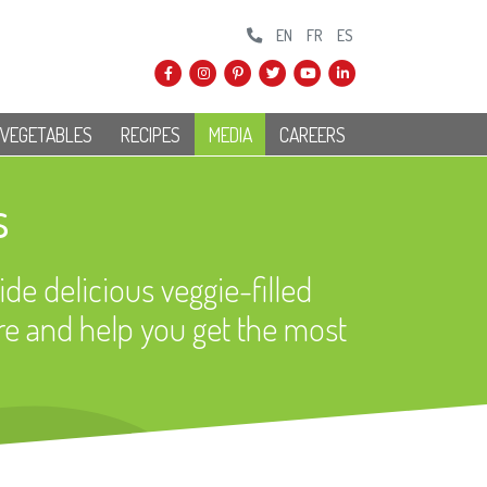
EN
FR
ES
 VEGETABLES
RECIPES
MEDIA
CAREERS
s
ide delicious veggie-filled
re and help you get the most