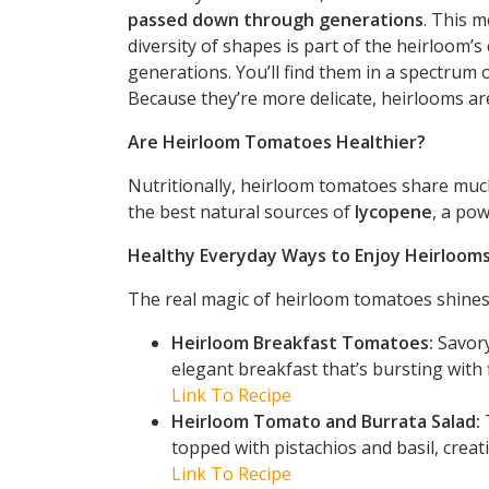
passed down through generations
. This m
diversity of shapes is part of the heirloom’s
generations. You’ll find them in a spectrum o
Because they’re more delicate, heirlooms are
Are Heirloom Tomatoes Healthier?
Nutritionally, heirloom tomatoes share much
the best natural sources of
lycopene
, a pow
Healthy Everyday Ways to Enjoy Heirloom
The real magic of heirloom tomatoes shines 
Heirloom Breakfast Tomatoes:
Savory
elegant breakfast that’s bursting with 
Link To Recipe
Heirloom Tomato and Burrata Salad:
T
topped with pistachios and basil, creati
Link To Recipe