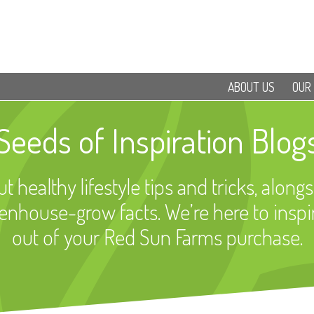
ABOUT US
OUR
Seeds of Inspiration Blog
t healthy lifestyle tips and tricks, alongs
eenhouse-grow facts. We’re here to inspi
out of your Red Sun Farms purchase.