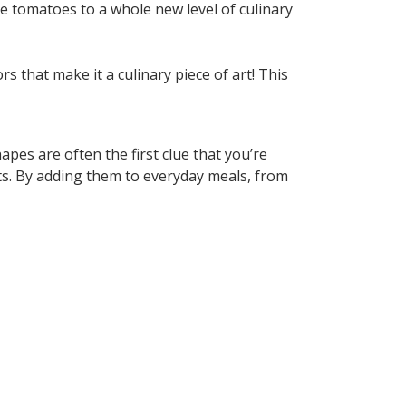
e tomatoes to a whole new level of culinary
 that make it a culinary piece of art! This
pes are often the first clue that you’re
nts. By adding them to everyday meals, from