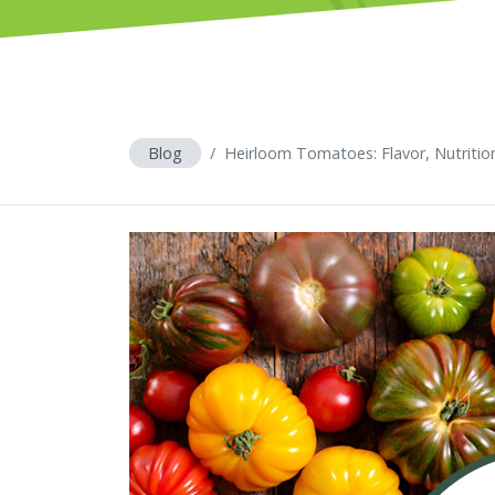
Blog
Heirloom Tomatoes: Flavor, Nutritio