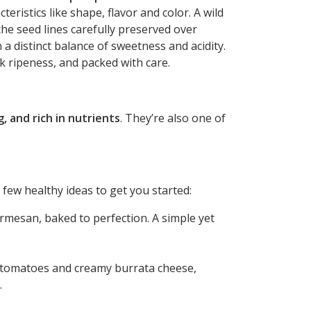
eristics like shape, flavor and color. A wild
the seed lines carefully preserved over
h a distinct balance of sweetness and acidity.
k ripeness, and packed with care.
g, and rich in nutrients
. They’re also one of
few healthy ideas to get you started:
rmesan, baked to perfection. A simple yet
m tomatoes and creamy burrata cheese,
.