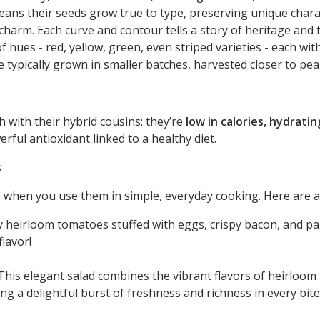
eans their seeds grow true to type, preserving unique charact
 charm. Each curve and contour tells a story of heritage and 
f hues - red, yellow, green, even striped varieties - each wit
 typically grown in smaller batches, harvested closer to pea
 with their hybrid cousins: they’re
low in calories, hydratin
erful antioxidant linked to a healthy diet.
s
when you use them in simple, everyday cooking. Here are a 
 heirloom tomatoes stuffed with eggs, crispy bacon, and pa
flavor!
his elegant salad combines the vibrant flavors of heirloo
ng a delightful burst of freshness and richness in every bite