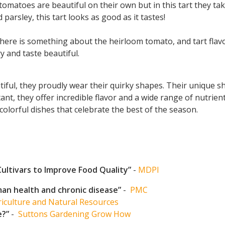
omatoes are beautiful on their own but in this tart they tak
 parsley, this tart looks as good as it tastes!
ere is something about the heirloom tomato, and tart flavors
 and taste beautiful.
ul, they proudly wear their quirky shapes. Their unique sha
nt, they offer incredible flavor and a wide range of nutrie
colorful dishes that celebrate the best of the season.
Cultivars to Improve Food Quality”
-
MDPI
an health and chronic disease”
-
PMC
iculture and Natural Resources
e?”
-
Suttons Gardening Grow How