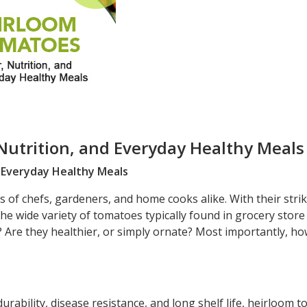
Nutrition, and Everyday Healthy Meals
d Everyday Healthy Meals
of chefs, gardeners, and home cooks alike. With their strik
he wide variety of tomatoes typically found in grocery store
 Are they healthier, or simply ornate? Most importantly, ho
urability, disease resistance, and long shelf life, heirloom