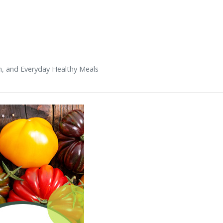
n, and Everyday Healthy Meals