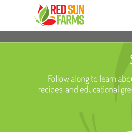
Follow along to learn abou
recipes, and educational gr