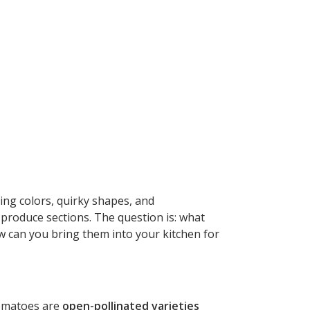
ing colors, quirky shapes, and
 produce sections. The question is: what
w can you bring them into your kitchen for
 tomatoes are
open-pollinated varieties