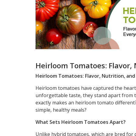
Heirloom Tomatoes: Flavor, 
Heirloom Tomatoes: Flavor, Nutrition, an
Heirloom tomatoes have captured the hearts 
unforgettable taste, they stand apart from t
exactly makes an heirloom tomato different?
simple, healthy meals?
What Sets Heirloom Tomatoes Apart?
Unlike hybrid tomatoes, which are bred for d