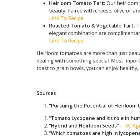
Heirloom Tomato Tart:
Our heirloom t
beauty. Paired with cheese, olive oil and
Link To Recipe
Roasted Tomato & Vegetable Tart:
Th
elegant combination are complimentary
Link To Recipe
Heirloom tomatoes are more than just beautif
dealing with something special. Most importa
toast to grain bowls, you can enjoy healthy, 
Sources
“Pursuing the Potential of Heirloom 
“Tomato Lycopene and its role in hum
“Hybrid and Heirloom Seeds”
-
UC Agr
“Which tomatoes are high in lycopen