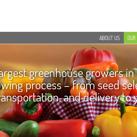
ABOUT US
OUR
largest greenhouse growers in
rowing process – from seed sele
ransportation, and delivery to 