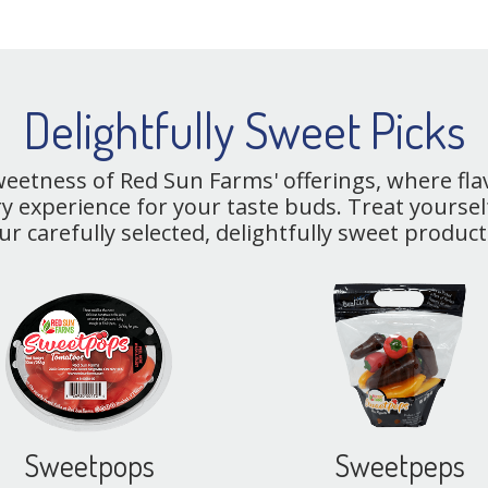
Delightfully Sweet Picks
sweetness of Red Sun Farms' offerings, where fl
y experience for your taste buds. Treat yourself
ur carefully selected, delightfully sweet product
Sweetpops
Sweetpeps