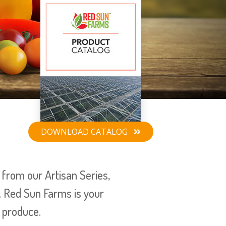
DOWNLOAD
CATALOG
from our Artisan Series,
. Red Sun Farms is your
 produce.