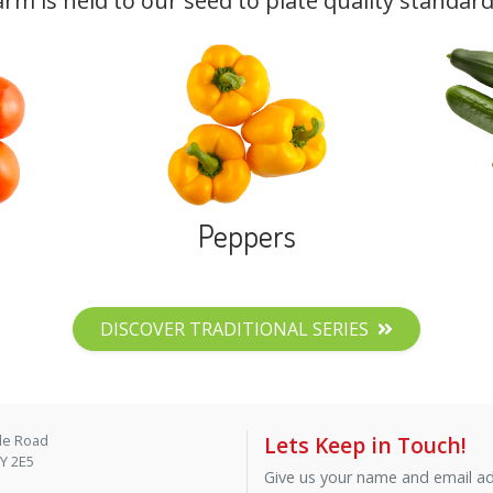
arm is held to our seed to plate quality standard
Peppers
DISCOVER TRADITIONAL SERIES
de Road
Lets Keep in Touch!
9Y 2E5
Give us your name and email add