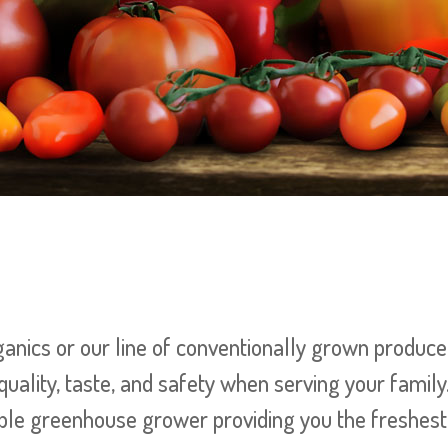
nics or our line of conventionally grown produce 
quality, taste, and safety when serving your family
le greenhouse grower providing you the freshest