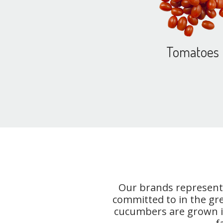
Tomatoes
Our brands represent 
committed to in the gr
cucumbers are grown in 