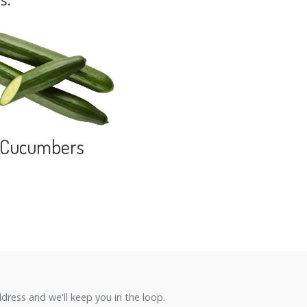
s.
Cucumbers
ress and we'll keep you in the loop.