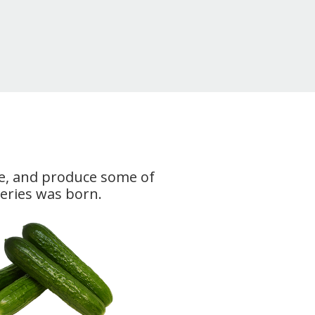
rce, and produce some of
Series was born.