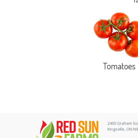
f
Tomatoes
2400 Graham Si
Kingsville, ON N