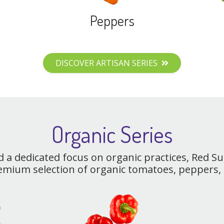
Peppers
DISCOVER ARTISAN SERIES
Organic Series
d a dedicated focus on organic practices, Red S
emium selection of organic tomatoes, peppers,