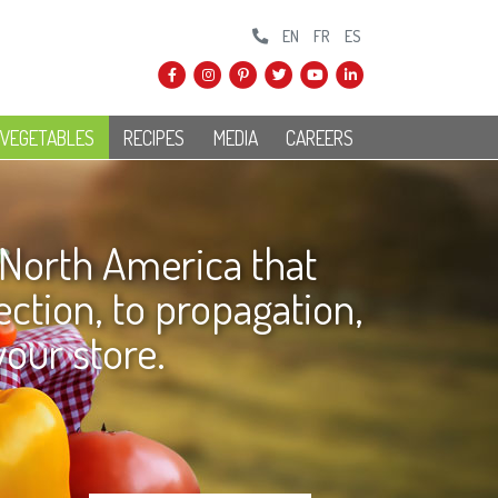
EN
FR
ES
 VEGETABLES
RECIPES
MEDIA
CAREERS
 North America that
ction, to propagation,
your store.