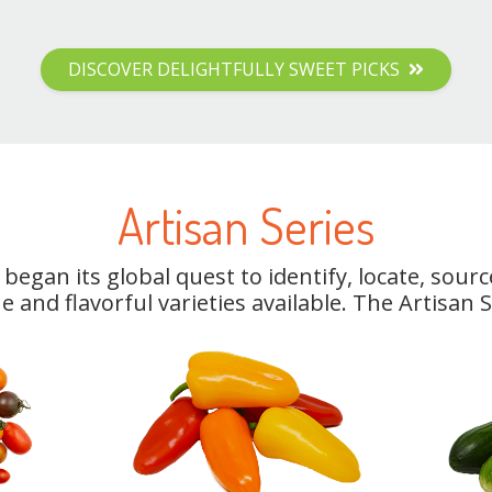
DISCOVER DELIGHTFULLY SWEET PICKS
Artisan Series
began its global quest to identify, locate, sou
 and flavorful varieties available. The Artisan 