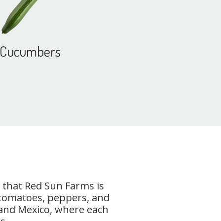
Cucumbers
 that Red Sun Farms is
 tomatoes, peppers, and
, and Mexico, where each