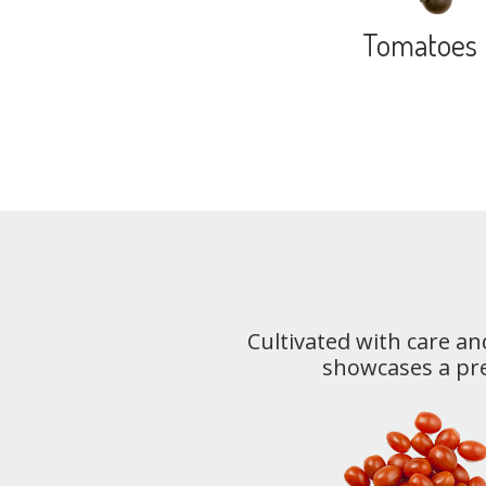
Tomatoes
Cultivated with care an
showcases a pr