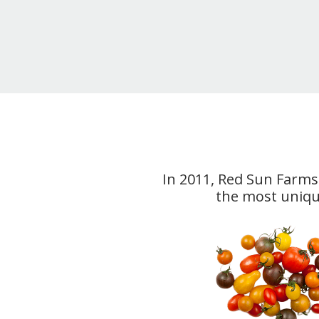
In 2011, Red Sun Farms 
the most unique