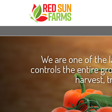
We are one of the 
controls the entire g
harvest, t