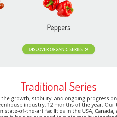
Peppers
DISCOVER ORGANIC SERIES
Traditional Series
the growth, stability, and ongoing progression
eenhouse industry, 12 months of the year. Our
state-of-the-art facilities in the USA, Canada