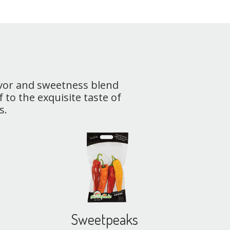
avor and sweetness blend
 to the exquisite taste of
s.
Sweetpeaks