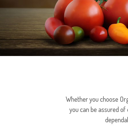
Whether you choose Orga
you can be assured of 
dependab