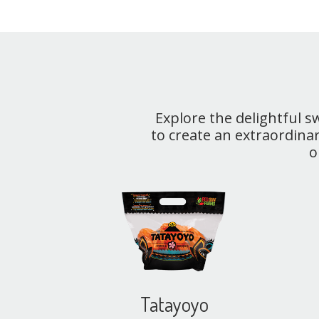
Explore the delightful 
to create an extraordinar
o
Tatayoyo