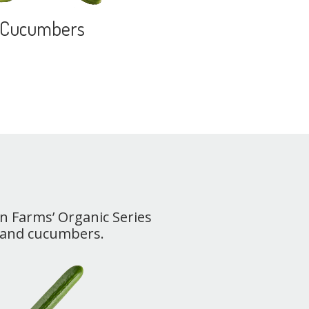
Cucumbers
un Farms’ Organic Series
 and cucumbers.