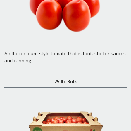
An Italian plum-style tomato that is fantastic for sauces
and canning.
25 lb. Bulk