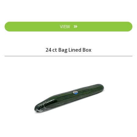
VIEW
24 ct Bag Lined Box