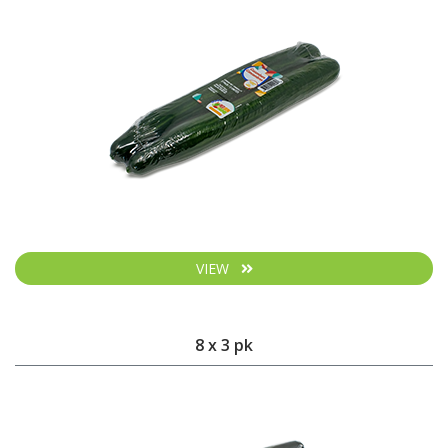
VIEW
8 x 3 pk