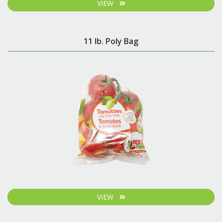
VIEW
11 lb. Poly Bag
VIEW