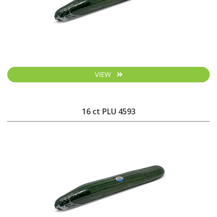
VIEW
16 ct PLU 4593