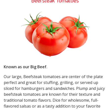
Beefsteak Tomatoes
Known as our Big Beef.
Our large, Beefsteak tomatoes are center of the plate
perfect and great for stuffing, grilling, or served up
sliced for hamburgers and sandwiches. Plump and juicy
beefsteak tomatoes are known for their texture and
traditional tomato flavors. Dice for wholesome, full-
flavored salsas or as a tasty addition to your favorite