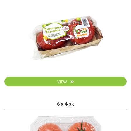
VIEW
6 x 4 pk