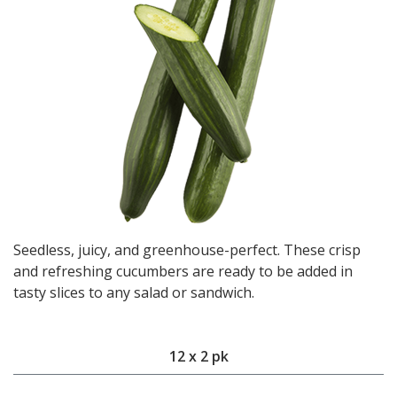
Seedless, juicy, and greenhouse-perfect. These crisp
and refreshing cucumbers are ready to be added in
tasty slices to any salad or sandwich.
12 x 2 pk