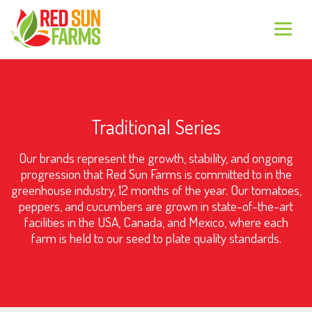
Traditional Series
Our brands represent the growth, stability, and ongoing
progression that Red Sun Farms is committed to in the
greenhouse industry, 12 months of the year. Our tomatoes,
peppers, and cucumbers are grown in state-of-the-art
facilities in the USA, Canada, and Mexico, where each
farm is held to our seed to plate quality standards.