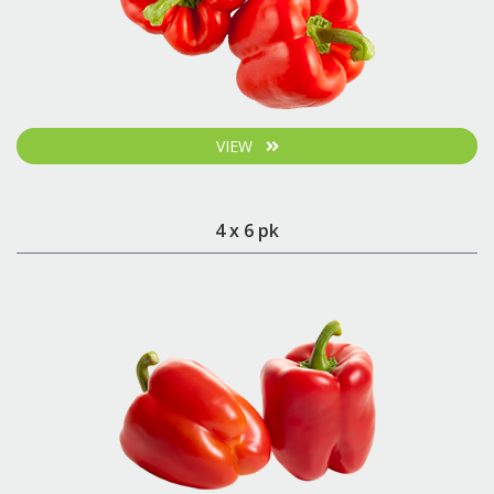
VIEW
4 x 6 pk