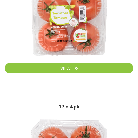
VIEW
12 x 4 pk