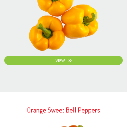
VIEW
Orange Sweet Bell Peppers