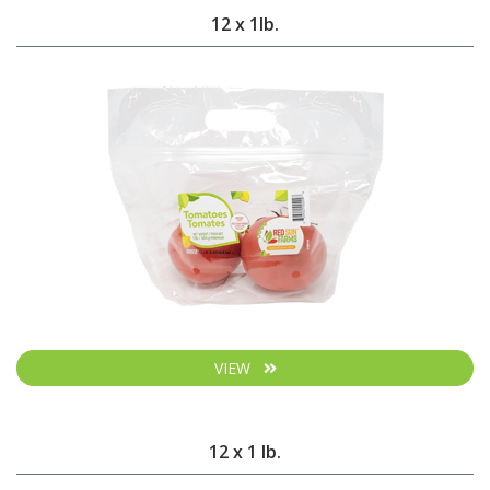
12 x 1lb.
VIEW
12 x 1 lb.