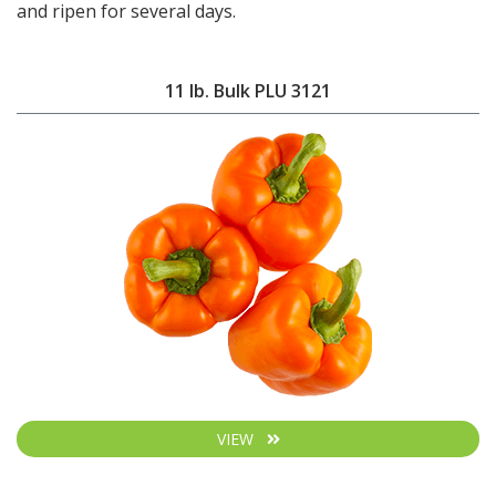
and ripen for several days.
11 lb. Bulk PLU 3121
VIEW