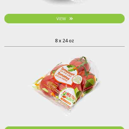
VIEW
8 x 24 oz