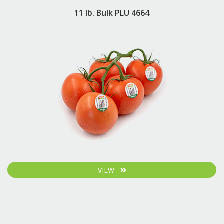
11 lb. Bulk PLU 4664
VIEW