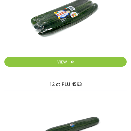
VIEW
12 ct PLU 4593