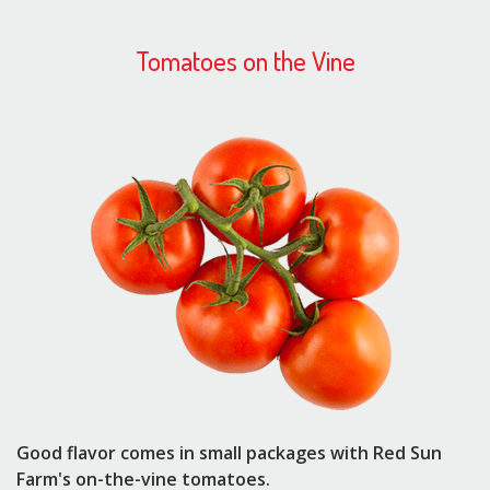
Tomatoes on the Vine
Good flavor comes in small packages with Red Sun
Farm's on-the-vine tomatoes.