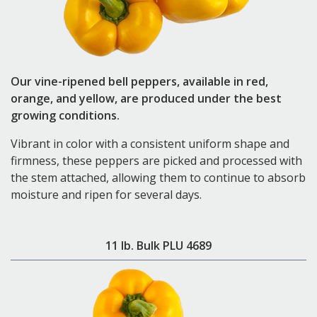
Our vine-ripened bell peppers, available in red,
orange, and yellow, are produced under the best
growing conditions.
Vibrant in color with a consistent uniform shape and
firmness, these peppers are picked and processed with
the stem attached, allowing them to continue to absorb
moisture and ripen for several days.
11 lb. Bulk PLU 4689