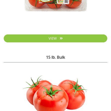
VIEW
15 lb. Bulk