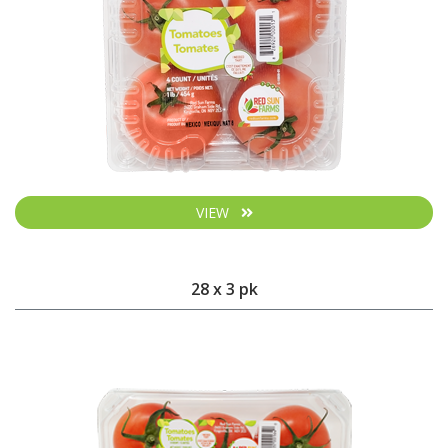
VIEW
28 x 3 pk