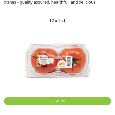
dishes - quality assured, healthful, and delicious.
12 x 2 ct
VIEW