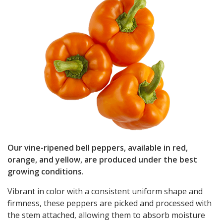
Our vine-ripened bell peppers, available in red,
orange, and yellow, are produced under the best
growing conditions.
Vibrant in color with a consistent uniform shape and
firmness, these peppers are picked and processed with
the stem attached, allowing them to absorb moisture