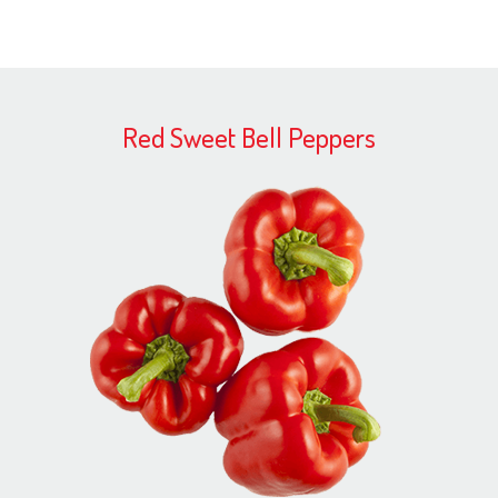
Red Sweet Bell Peppers