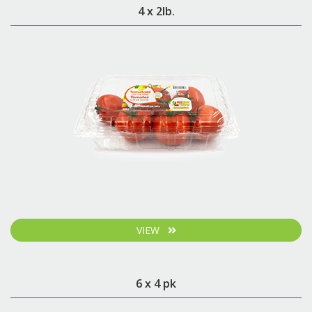
4 x 2lb.
VIEW
6 x 4 pk