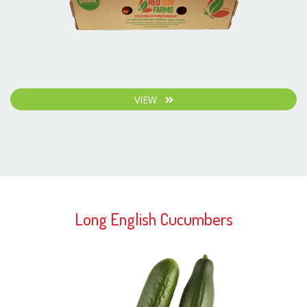
VIEW
Long English Cucumbers