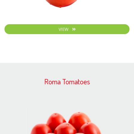
VIEW
Roma Tomatoes