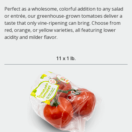
Perfect as a wholesome, colorful addition to any salad
or entrée, our greenhouse-grown tomatoes deliver a
taste that only vine-ripening can bring. Choose from
red, orange, or yellow varieties, all featuring lower
acidity and milder flavor.
11 x 1 lb.