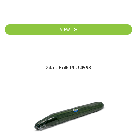
VIEW
24 ct Bulk PLU 4593