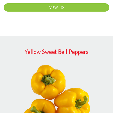
VIEW
Yellow Sweet Bell Peppers