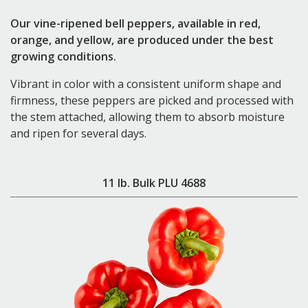
Our vine-ripened bell peppers, available in red,
orange, and yellow, are produced under the best
growing conditions.
Vibrant in color with a consistent uniform shape and
firmness, these peppers are picked and processed with
the stem attached, allowing them to absorb moisture
and ripen for several days.
11 lb. Bulk PLU 4688