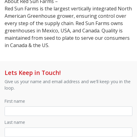
About Red Sun Farms –
Red Sun Farms is the largest vertically integrated North
American Greenhouse grower, ensuring control over
every step of the supply chain. Red Sun Farms owns
greenhouses in Mexico, USA, and Canada. Quality is
maintained from seed to plate to serve our consumers
in Canada & the US.
Lets Keep in Touch!
Give us your name and email address and we'll keep you in the
loop.
First name
Last name