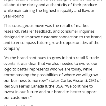
all about the clarity and authenticity of their produce
while maintaining the highest in quality and flavour
year-round.
This courageous move was the result of market
research, retailer feedback, and consumer inquiries
designed to improve customer connection to the brand,
and to encompass future growth opportunities of the
company.
“As the brand continues to grow in both retail & trade
events, it was clear that we also needed to evolve our
logo to better represents who we are today, while
encompassing the possibilities of where we will grow
our business tomorrow.” states Carlos Visconti, CEO of
Red Sun Farms Canada & the USA, “We continue to
invest in our future and our brand to better support
our customers.”