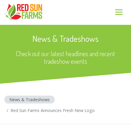
News & Tradeshows
Check out our latest headlines and recent
tradeshow events
News & Tradeshows
Red Sun Farms Announces Fresh New Logo