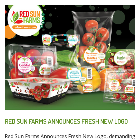
RED SUN FARMS ANNOUNCES FRESH NEW LOGO
Red Sun Farms Announces Fresh New Logo, demanding