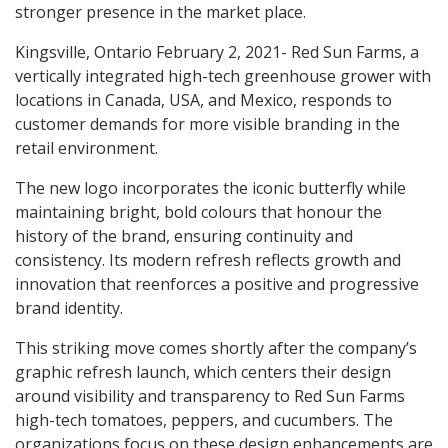
stronger presence in the market place.
Kingsville, Ontario February 2, 2021- Red Sun Farms, a
vertically integrated high-tech greenhouse grower with
locations in Canada, USA, and Mexico, responds to
customer demands for more visible branding in the
retail environment.
The new logo incorporates the iconic butterfly while
maintaining bright, bold colours that honour the
history of the brand, ensuring continuity and
consistency. Its modern refresh reflects growth and
innovation that reenforces a positive and progressive
brand identity.
This striking move comes shortly after the company’s
graphic refresh launch, which centers their design
around visibility and transparency to Red Sun Farms
high-tech tomatoes, peppers, and cucumbers. The
organizations focus on these design enhancements are