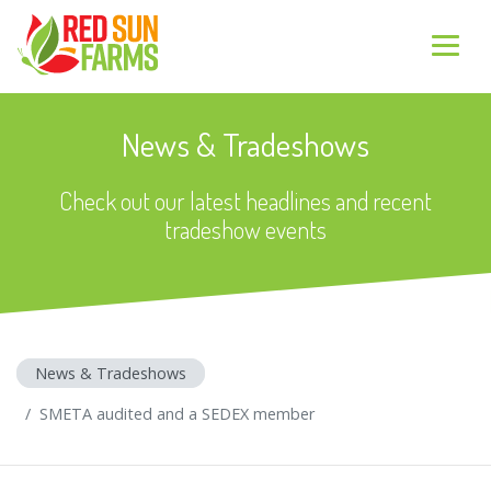
News & Tradeshows
Check out our latest headlines and recent
tradeshow events
News & Tradeshows
SMETA audited and a SEDEX member