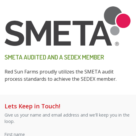
SMETA AUDITED AND A SEDEX MEMBER
Red Sun Farms proudly utilizes the SMETA audit
process standards to achieve the SEDEX member.
Lets Keep in Touch!
Give us your name and email address and we'll keep you in the
loop.
First name