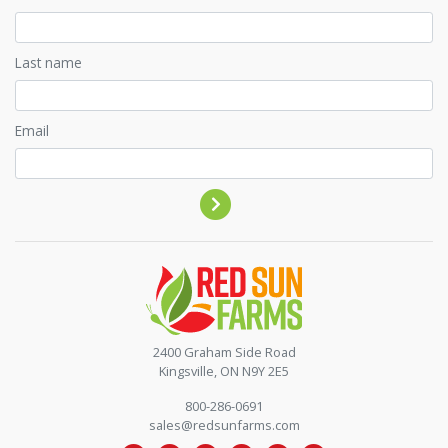
Last name
Email
Contact by phone
2400 Graham Side Road
Kingsville, ON N9Y 2E5
800-286-0691
sales@redsunfarms.com