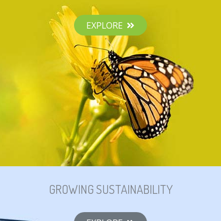
EXPLORE
GROWING SUSTAINABILITY