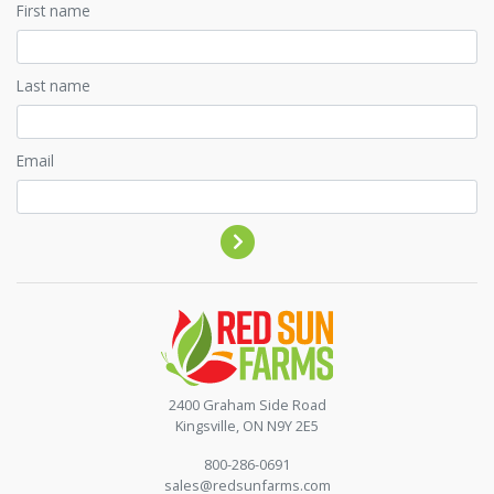
First name
Last name
Email
Contact by phone
2400 Graham Side Road
Kingsville, ON N9Y 2E5
800-286-0691
sales@redsunfarms.com