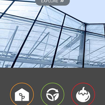
EXPLORE