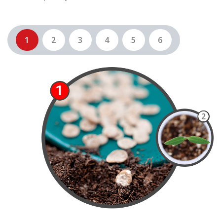
1
2
3
4
5
6