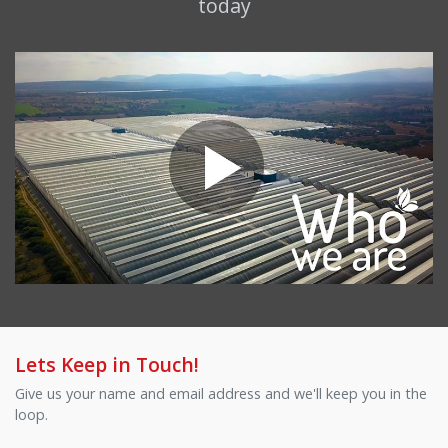
today
Lets Keep in Touch!
Give us your name and email address and we'll keep you in the
loop.