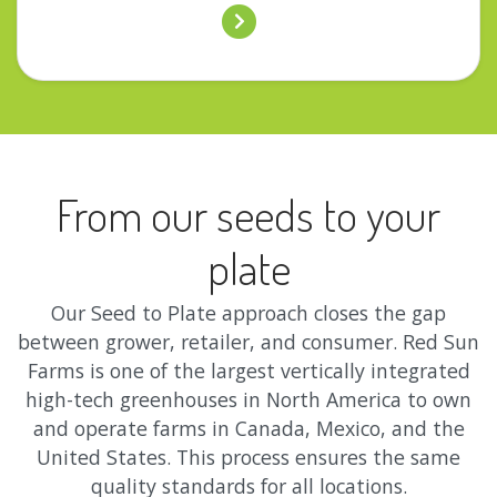
From our seeds to your
plate
Our Seed to Plate approach closes the gap
between grower, retailer, and consumer. Red Sun
Farms is one of the largest vertically integrated
high-tech greenhouses in North America to own
and operate farms in Canada, Mexico, and the
United States. This process ensures the same
quality standards for all locations.