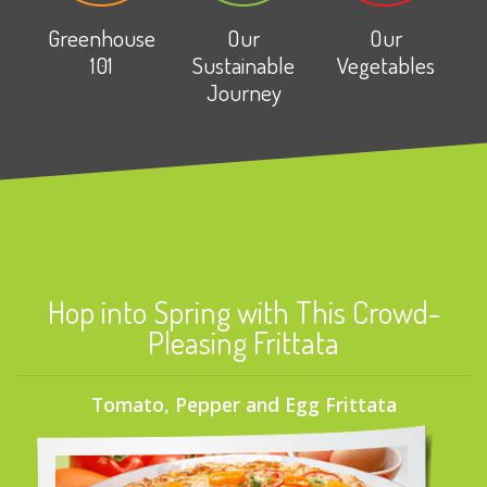
Greenhouse
Our
Our
101
Sustainable
Vegetables
Journey
Hop into Spring with This Crowd-
Pleasing Frittata
Tomato, Pepper and Egg Frittata