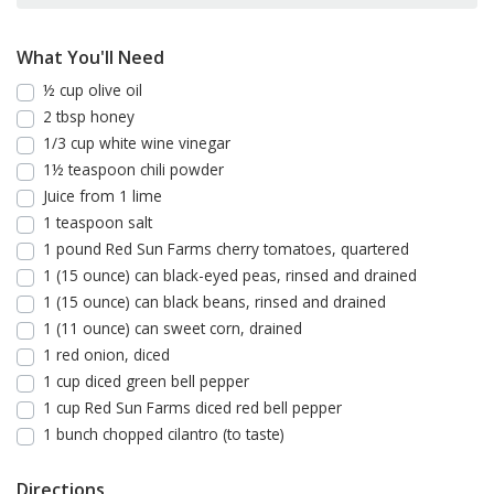
What You'll Need
½ cup olive oil
2 tbsp honey
1/3 cup white wine vinegar
1½ teaspoon chili powder
Juice from 1 lime
1 teaspoon salt
1 pound Red Sun Farms cherry tomatoes, quartered
1 (15 ounce) can black-eyed peas, rinsed and drained
1 (15 ounce) can black beans, rinsed and drained
1 (11 ounce) can sweet corn, drained
1 red onion, diced
1 cup diced green bell pepper
1 cup Red Sun Farms diced red bell pepper
1 bunch chopped cilantro (to taste)
Directions