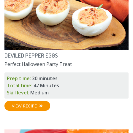
DEVILED PEPPER EGGS
Perfect Halloween Party Treat
Prep time:
30 minutes
Total time:
47 Minutes
Skill level:
Medium
VIEW RECIPE