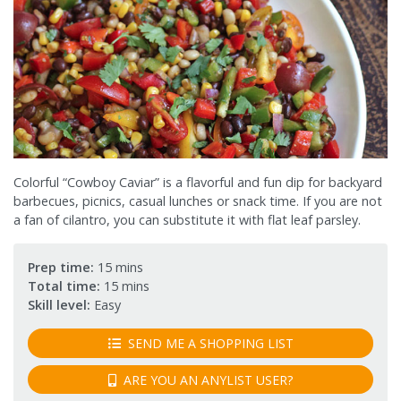
Colorful “Cowboy Caviar” is a flavorful and fun dip for backyard
barbecues, picnics, casual lunches or snack time. If you are not
a fan of cilantro, you can substitute it with flat leaf parsley.
Prep time:
15 mins
Total time:
15 mins
Skill level:
Easy
SEND ME A SHOPPING LIST
ARE YOU AN ANYLIST USER?