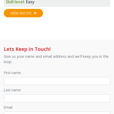
Skill level:
Easy
VIEW RECIPE
Lets Keep in Touch!
Give us your name and email address and we'll keep you in the
loop.
First name
Last name
Email