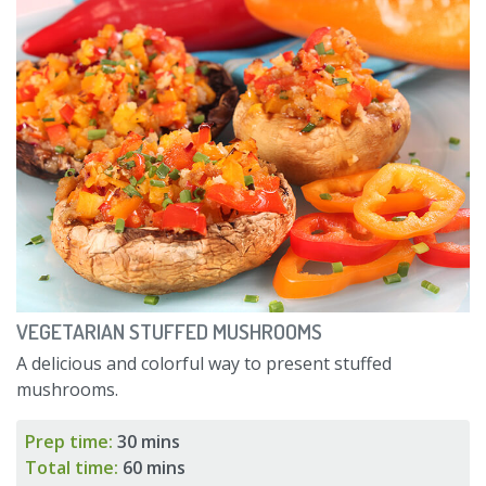
VEGETARIAN STUFFED MUSHROOMS
A delicious and colorful way to present stuffed
mushrooms.
Prep time:
30 mins
Total time:
60 mins