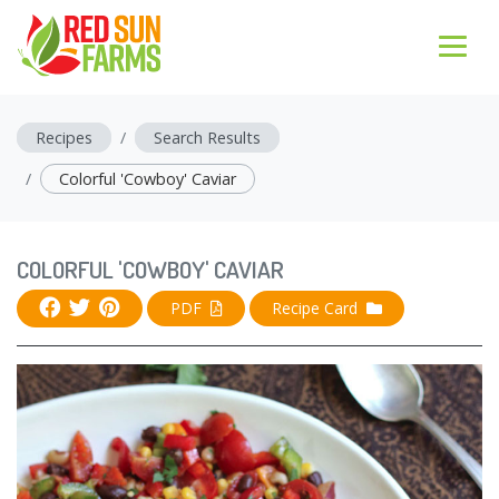
Recipes
Search Results
Colorful 'Cowboy' Caviar
COLORFUL 'COWBOY' CAVIAR
PDF
Recipe Card