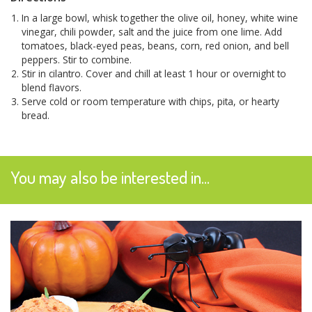
In a large bowl, whisk together the olive oil, honey, white wine
vinegar, chili powder, salt and the juice from one lime. Add
tomatoes, black-eyed peas, beans, corn, red onion, and bell
peppers. Stir to combine.
Stir in cilantro. Cover and chill at least 1 hour or overnight to
blend flavors.
Serve cold or room temperature with chips, pita, or hearty
bread.
You may also be interested in...