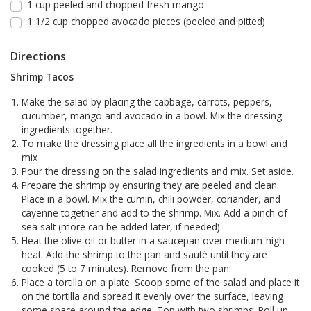
1 cup peeled and chopped fresh mango
1 1/2 cup chopped avocado pieces (peeled and pitted)
Directions
Shrimp Tacos
Make the salad by placing the cabbage, carrots, peppers,
cucumber, mango and avocado in a bowl. Mix the dressing
ingredients together.
To make the dressing place all the ingredients in a bowl and
mix
Pour the dressing on the salad ingredients and mix. Set aside.
Prepare the shrimp by ensuring they are peeled and clean.
Place in a bowl. Mix the cumin, chili powder, coriander, and
cayenne together and add to the shrimp. Mix. Add a pinch of
sea salt (more can be added later, if needed).
Heat the olive oil or butter in a saucepan over medium-high
heat. Add the shrimp to the pan and sauté until they are
cooked (5 to 7 minutes). Remove from the pan.
Place a tortilla on a plate. Scoop some of the salad and place it
on the tortilla and spread it evenly over the surface, leaving
some space around the edge. Top with two shrimps. Roll up