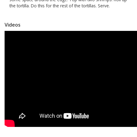
the tortilla. Do this for the rest of the tortillas. Serve.
Videos