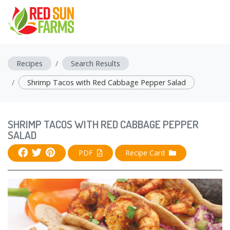
Recipes
Search Results
Shrimp Tacos with Red Cabbage Pepper Salad
SHRIMP TACOS WITH RED CABBAGE PEPPER
SALAD
PDF
Recipe Card