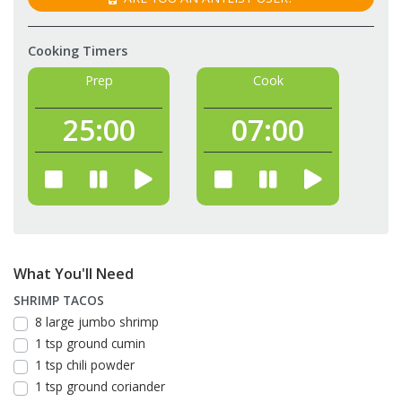
Cooking Timers
Prep
Cook
25:
00
07:
00
What You'll Need
SHRIMP TACOS
8 large jumbo shrimp
1 tsp ground cumin
1 tsp chili powder
1 tsp ground coriander