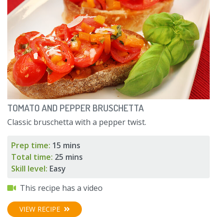
TOMATO AND PEPPER BRUSCHETTA
Classic bruschetta with a pepper twist.
Prep time:
15 mins
Total time:
25 mins
Skill level:
Easy
This recipe has a video
VIEW RECIPE