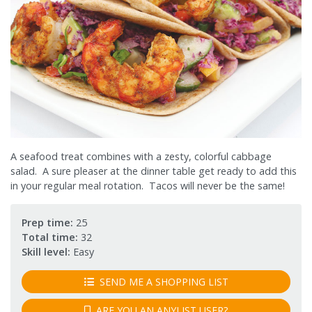
A seafood treat combines with a zesty, colorful cabbage
salad. A sure pleaser at the dinner table get ready to add this
in your regular meal rotation. Tacos will never be the same!
Prep time:
25
Total time:
32
Skill level:
Easy
SEND ME A SHOPPING LIST
ARE YOU AN ANYLIST USER?