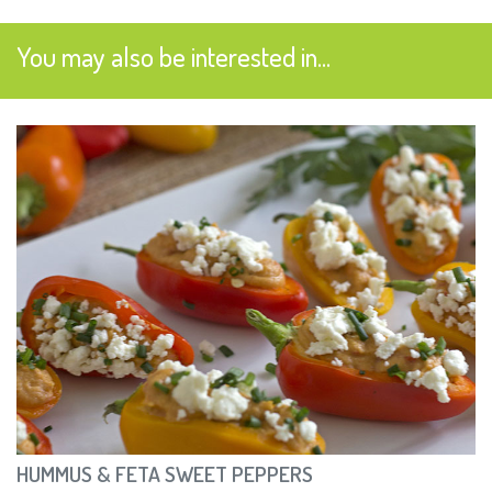
You may also be interested in...
HUMMUS & FETA SWEET PEPPERS