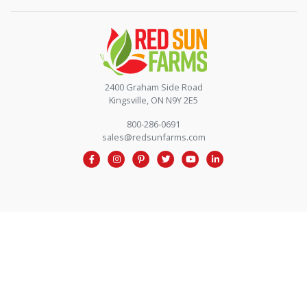
Contact by phone
2400 Graham Side Road
Kingsville, ON N9Y 2E5
800-286-0691
sales@redsunfarms.com