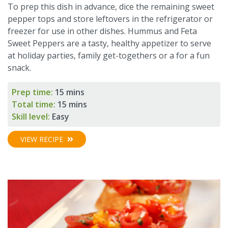
To prep this dish in advance, dice the remaining sweet
pepper tops and store leftovers in the refrigerator or
freezer for use in other dishes. Hummus and Feta
Sweet Peppers are a tasty, healthy appetizer to serve
at holiday parties, family get-togethers or a for a fun
snack.
Prep time:
15 mins
Total time:
15 mins
Skill level:
Easy
VIEW RECIPE