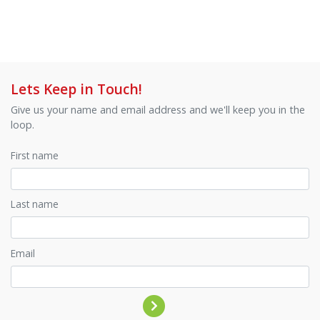
Lets Keep in Touch!
Give us your name and email address and we'll keep you in the
loop.
First name
Last name
Email