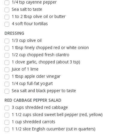
1/4 tsp cayenne pepper
Sea salt to taste
1 to 2 tbsp olive oil or butter
4 soft flour tortillas
DRESSING
1/3 cup olive oil
1 tbsp finely chopped red or white onion
1/2 cup chopped fresh cilantro
1 clove garlic, chopped (about 3 tsp)
Juice of 1 lime
1 tbsp apple cider vinegar
1/4 cup full-fat yogurt
Sea salt and black pepper to taste
RED CABBAGE PEPPER SALAD
3 cups shredded red cabbage
1 1/2 cups sliced sweet bell pepper (red, yellow)
1 cup shredded carrots
1 1/2 slice English cucumber (cut in quarters)